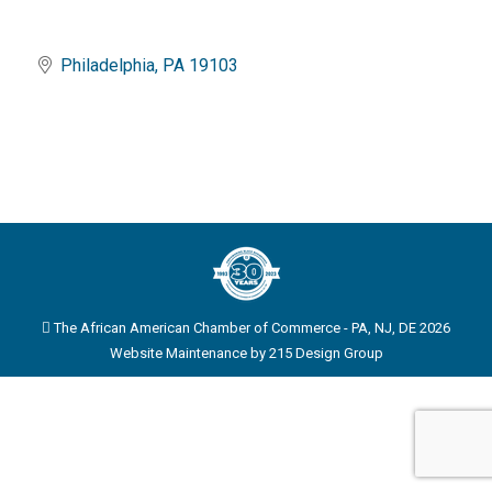
Philadelphia
PA
19103
The African American Chamber of Commerce - PA, NJ, DE 2026
Website Maintenance by
215 Design Group