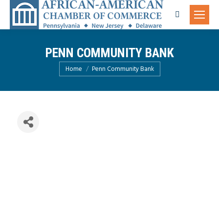
Search:
PENN COMMUNITY BANK
You are here:
Home
Penn Community Bank