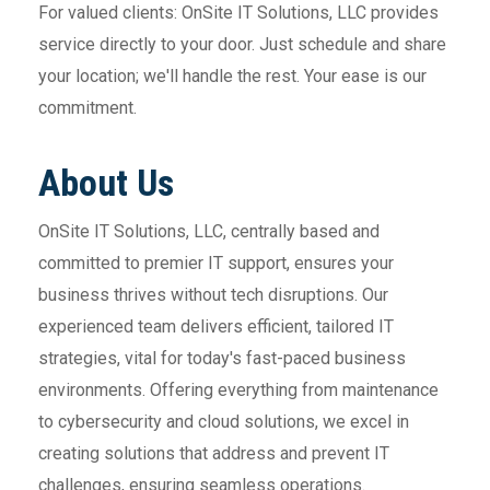
For valued clients: OnSite IT Solutions, LLC provides
service directly to your door. Just schedule and share
your location; we'll handle the rest. Your ease is our
commitment.
About Us
OnSite IT Solutions, LLC, centrally based and
committed to premier IT support, ensures your
business thrives without tech disruptions. Our
experienced team delivers efficient, tailored IT
strategies, vital for today's fast-paced business
environments. Offering everything from maintenance
to cybersecurity and cloud solutions, we excel in
creating solutions that address and prevent IT
challenges, ensuring seamless operations.