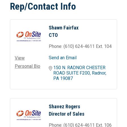
Rep/Contact Info
Shawn Fairfax
CTO
Phone:
(610) 624-4611 Ext. 104
Send an Email
View
Personal Bio
150 N. RADNOR CHESTER 
ROAD SUITE F200
Radnor
PA
19087
Shavez Rogers
Director of Sales
Phone:
(610) 624-4611 Ext. 106