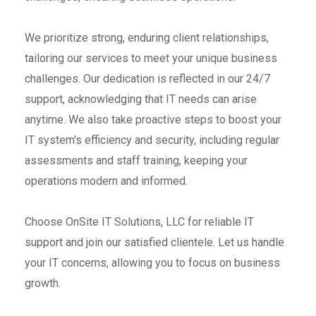
We prioritize strong, enduring client relationships,
tailoring our services to meet your unique business
challenges. Our dedication is reflected in our 24/7
support, acknowledging that IT needs can arise
anytime. We also take proactive steps to boost your
IT system's efficiency and security, including regular
assessments and staff training, keeping your
operations modern and informed.
Choose OnSite IT Solutions, LLC for reliable IT
support and join our satisfied clientele. Let us handle
your IT concerns, allowing you to focus on business
growth.