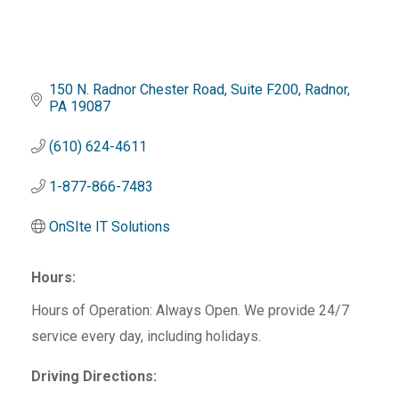
150 N. Radnor Chester Road
Suite F200
Radnor
PA
19087
(610) 624-4611
1-877-866-7483
OnSIte IT Solutions
Hours:
Hours of Operation: Always Open. We provide 24/7
service every day, including holidays.
Driving Directions: