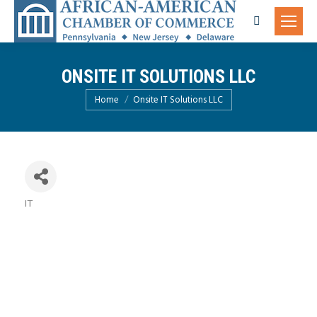
Search:
ONSITE IT SOLUTIONS LLC
You are here:
Home
Onsite IT Solutions LLC
IT
Categories