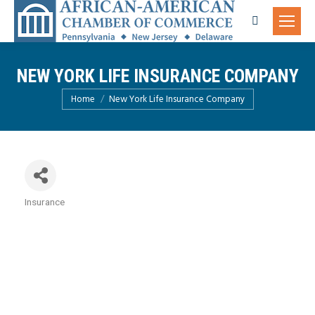
Search:
NEW YORK LIFE INSURANCE COMPANY
You are here:
Home
New York Life Insurance Company
Insurance
Categories