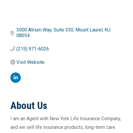
3000 Atrium Way
Suite 330
Mount Laurel
NJ
08054
(215) 971-6026
Visit Website
About Us
I am an Agent with New York Life Insurance Company,
and we sell life insurance products, long-term care