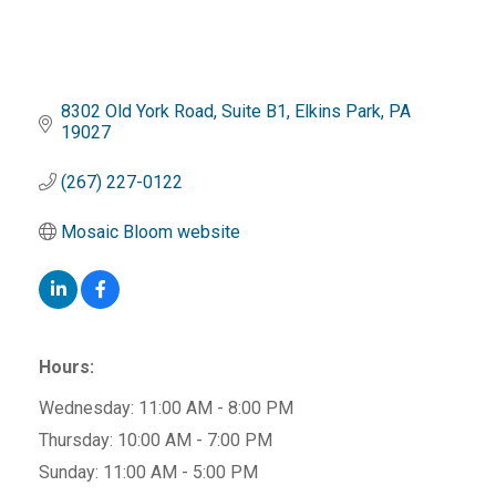
8302 Old York Road
Suite B1
Elkins Park
PA
19027
(267) 227-0122
Mosaic Bloom website
Hours:
Wednesday: 11:00 AM - 8:00 PM
Thursday: 10:00 AM - 7:00 PM
Sunday: 11:00 AM - 5:00 PM