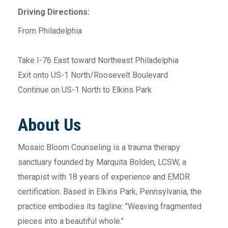
Driving Directions:
From Philadelphia
Take I-76 East toward Northeast Philadelphia
Exit onto US-1 North/Roosevelt Boulevard
Continue on US-1 North to Elkins Park
About Us
Mosaic Bloom Counseling is a trauma therapy
sanctuary founded by Marquita Bolden, LCSW, a
therapist with 18 years of experience and EMDR
certification. Based in Elkins Park, Pennsylvania, the
practice embodies its tagline: "Weaving fragmented
pieces into a beautiful whole."