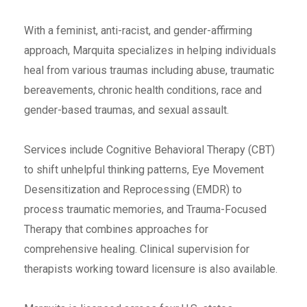
With a feminist, anti-racist, and gender-affirming
approach, Marquita specializes in helping individuals
heal from various traumas including abuse, traumatic
bereavements, chronic health conditions, race and
gender-based traumas, and sexual assault.
Services include Cognitive Behavioral Therapy (CBT)
to shift unhelpful thinking patterns, Eye Movement
Desensitization and Reprocessing (EMDR) to
process traumatic memories, and Trauma-Focused
Therapy that combines approaches for
comprehensive healing. Clinical supervision for
therapists working toward licensure is also available.