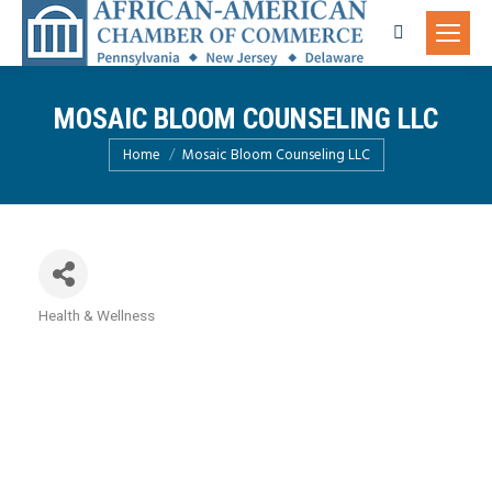
Search:
MOSAIC BLOOM COUNSELING LLC
You are here:
Home
Mosaic Bloom Counseling LLC
Health & Wellness
Categories