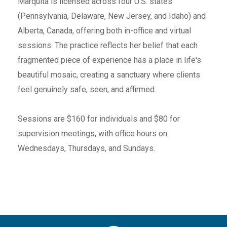
Marquita is licensed across four U.S. states
(Pennsylvania, Delaware, New Jersey, and Idaho) and
Alberta, Canada, offering both in-office and virtual
sessions. The practice reflects her belief that each
fragmented piece of experience has a place in life's
beautiful mosaic, creating a sanctuary where clients
feel genuinely safe, seen, and affirmed.
Sessions are $160 for individuals and $80 for
supervision meetings, with office hours on
Wednesdays, Thursdays, and Sundays.