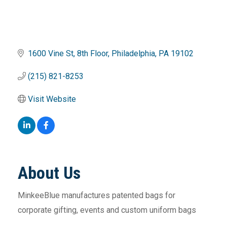
1600 Vine St
8th Floor
Philadelphia
PA
19102
(215) 821-8253
Visit Website
About Us
MinkeeBlue manufactures patented bags for
corporate gifting, events and custom uniform bags