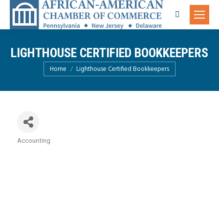
Search:
LIGHTHOUSE CERTIFIED BOOKKEEPERS
You are here:
Home
Lighthouse Certified Bookkeepers
Accounting
Categories