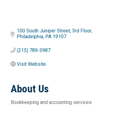
100 South Juniper Street
3rd Floor
Philadelphia
PA
19107
(215) 789-3987
Visit Website
About Us
Bookkeeping and accounting services