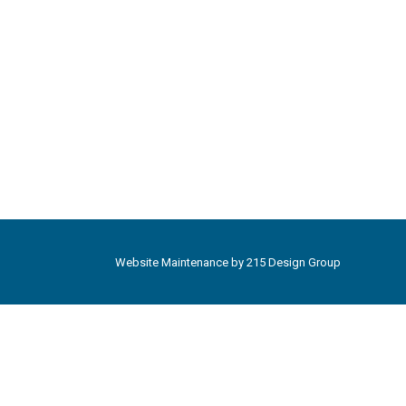
Website Maintenance by
215 Design Group