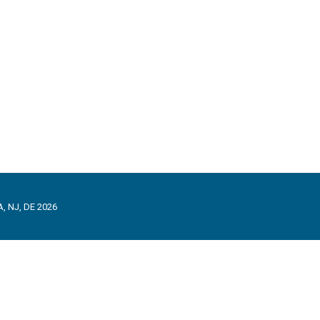
, NJ, DE 2026