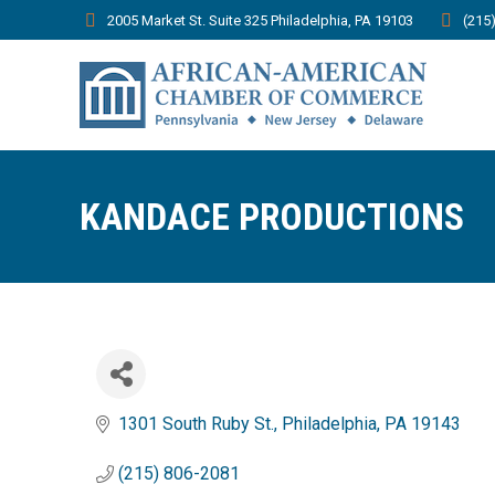
2005 Market St. Suite 325 Philadelphia, PA 19103
(215
KANDACE PRODUCTIONS
1301 South Ruby St.
Philadelphia
PA
19143
(215) 806-2081