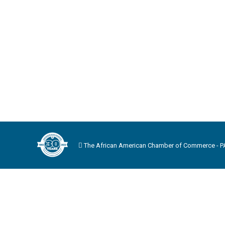
The African American Chamber of Commerce - PA