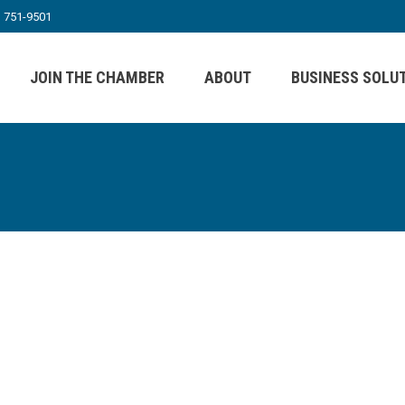
) 751-9501
JOIN THE CHAMBER
ABOUT
BUSINESS SOLU