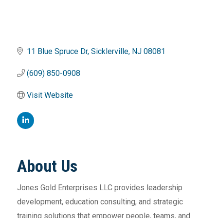
11 Blue Spruce Dr
Sicklerville
NJ
08081
(609) 850-0908
Visit Website
About Us
Jones Gold Enterprises LLC provides leadership
development, education consulting, and strategic
training solutions that empower people, teams, and