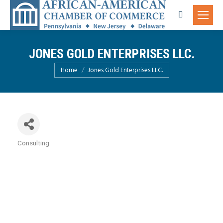
Search:
JONES GOLD ENTERPRISES LLC.
You are here:
Home
Jones Gold Enterprises LLC.
Consulting
Categories