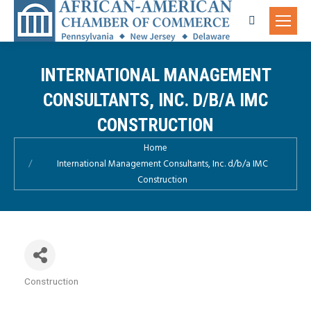
Search:
INTERNATIONAL MANAGEMENT
CONSULTANTS, INC. D/B/A IMC
CONSTRUCTION
You are here:
Home
International Management Consultants, Inc. d/b/a IMC
Construction
Construction
Categories