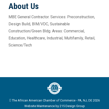
About Us
MBE General Contractor. Services: Preconstruction,
Design Build, BIM/VDC, Sustainable
Construction/Green Bldg. Areas: Commercial,
Education, Healthcare, Industrial, Multifamily, Retail,
Science/Tech
The African American Chamber of Commerce - PA, NJ, DE 2026
Website Maintenance by
215 Design Group