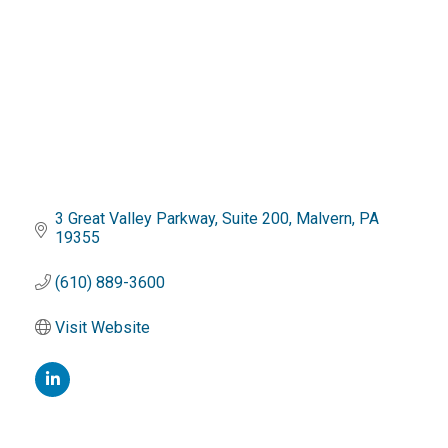
3 Great Valley Parkway
Suite 200
Malvern
PA
19355
(610) 889-3600
Visit Website