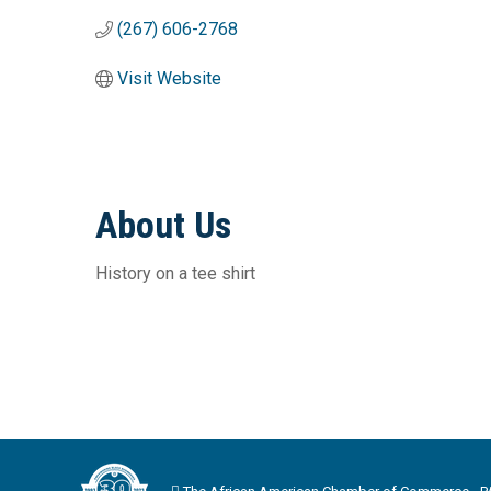
(267) 606-2768
Visit Website
About Us
History on a tee shirt