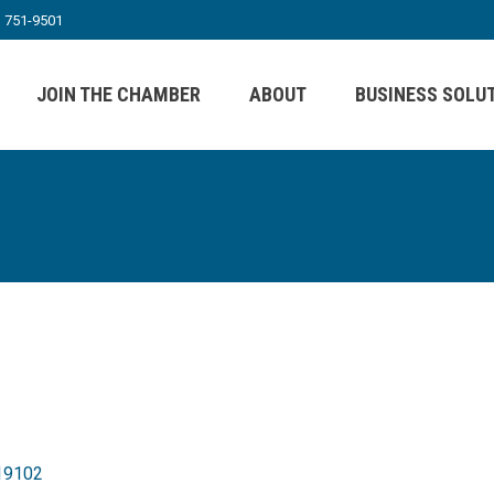
) 751-9501
JOIN THE CHAMBER
ABOUT
BUSINESS SOLU
19102