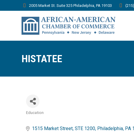
2005 Market St. Suite 325 Philadelphia, PA 19103
(215
HISTATEE
Education
Categories
1515 Market Street
STE 1200
Philadelphia
PA