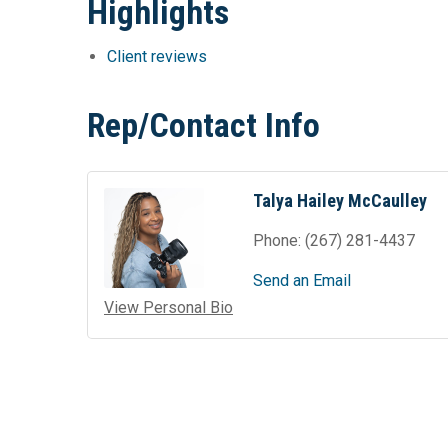
Highlights
Client reviews
Rep/Contact Info
Talya Hailey McCaulley
Phone:
(267) 281-4437
Send an Email
View Personal Bio