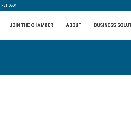
) 751-9501
JOIN THE CHAMBER
ABOUT
BUSINESS SOLU