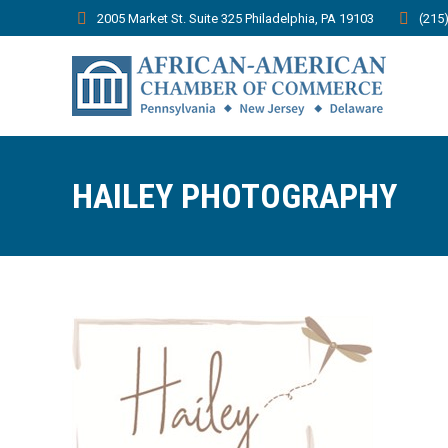
2005 Market St. Suite 325 Philadelphia, PA 19103
(215
HAILEY PHOTOGRAPHY