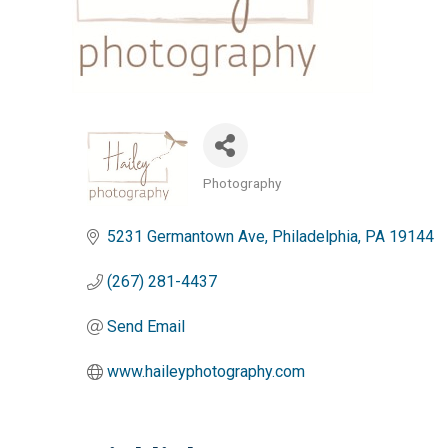
Photography
Categories
5231 Germantown Ave
Philadelphia
PA
19144
(267) 281-4437
Send Email
www.haileyphotography.com