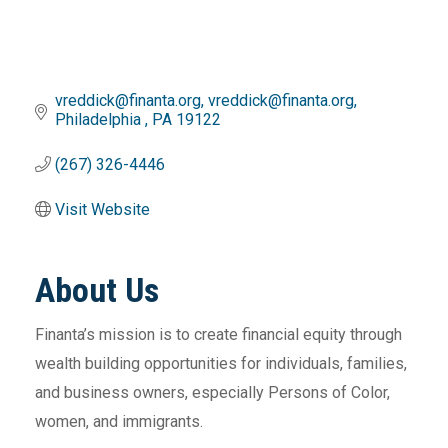
vreddick@finanta.org
vreddick@finanta.org
Philadelphia 
PA
19122
(267) 326-4446
Visit Website
About Us
Finanta’s mission is to create financial equity through
wealth building opportunities for individuals, families,
and business owners, especially Persons of Color,
women, and immigrants.