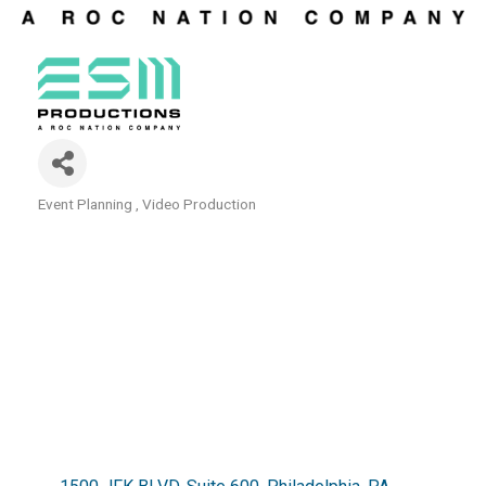
Event Planning
Video Production
Categories