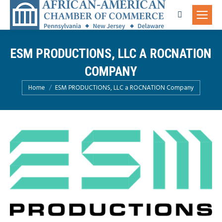
Search:
ESM PRODUCTIONS, LLC A ROCNATION
COMPANY
You are here:
Home
ESM PRODUCTIONS, LLC a ROCNATION Company