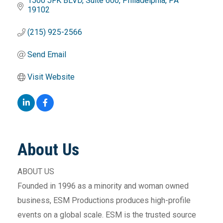
1500 JFK BLVD
Suite 600
Philadelphia
PA
19102
(215) 925-2566
Send Email
Visit Website
About Us
ABOUT US
Founded in 1996 as a minority and woman owned
business, ESM Productions produces high-profile
events on a global scale. ESM is the trusted source