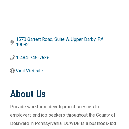
1570 Garrett Road
Suite A
Upper Darby
PA
19082
1-484-745-7636
Visit Website
About Us
Provide workforce development services to
employers and job seekers throughout the County of
Delaware in Pennsylvania. DCWDB is a business-led