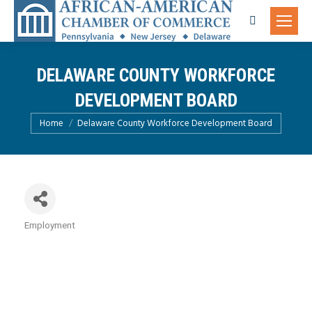
Search:
DELAWARE COUNTY WORKFORCE
DEVELOPMENT BOARD
You are here:
Home
Delaware County Workforce Development Board
Employment
Categories