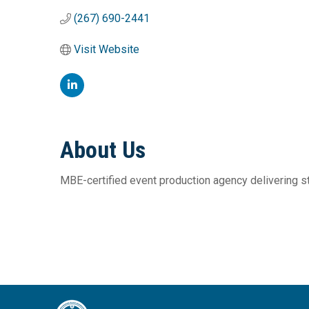
(267) 690-2441
Visit Website
About Us
MBE-certified event production agency delivering st