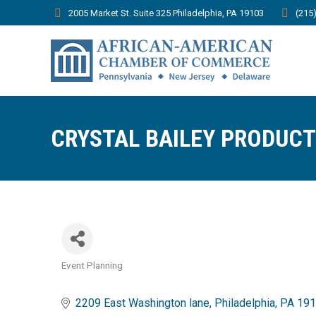
2005 Market St. Suite 325 Philadelphia, PA 19103
(215
CRYSTAL BAILEY PRODUC
Event Planning
Categories
2209 East Washington lane
Philadelphia
PA
191