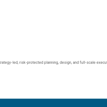
rategy-led, risk-protected planning, design, and full-scale execu