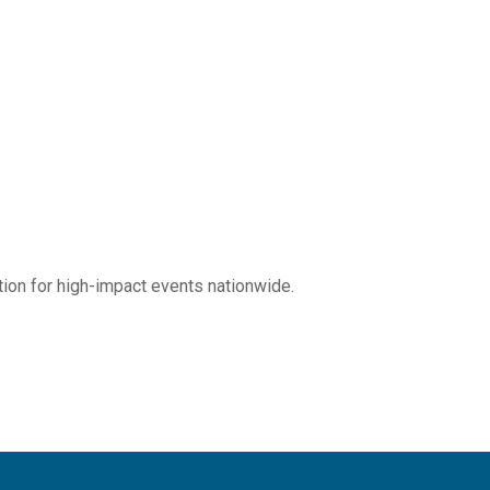
tion for high-impact events nationwide.