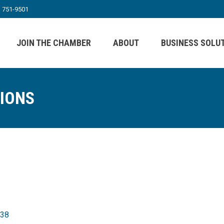
) 751-9501
JOIN THE CHAMBER
ABOUT
BUSINESS SOLU
TIONS
38