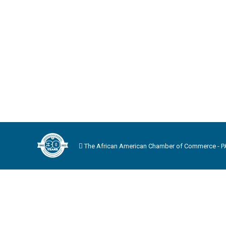
The African American Chamber of Commerce - PA