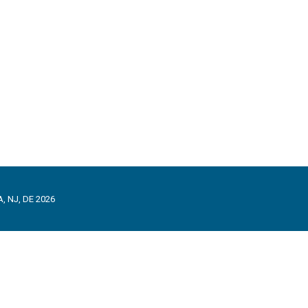
, NJ, DE 2026