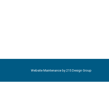
Website Maintenance by
215 Design Group