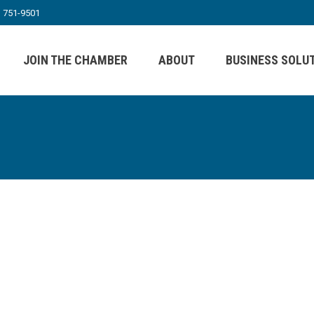
) 751-9501
JOIN THE CHAMBER
ABOUT
BUSINESS SOLU