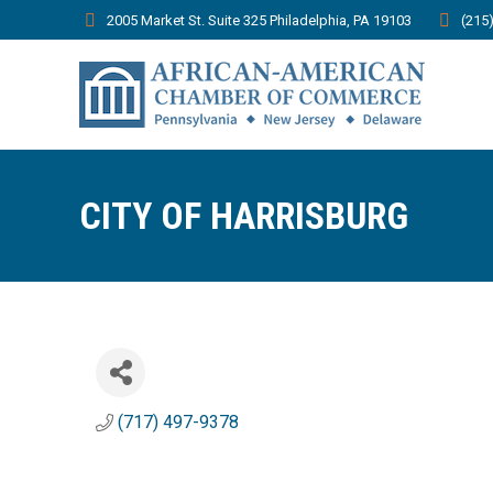
2005 Market St. Suite 325 Philadelphia, PA 19103
(215
CITY OF HARRISBURG
(717) 497-9378