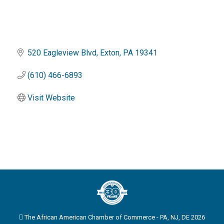
520 Eagleview Blvd
Exton
PA
19341
(610) 466-6893
Visit Website
The African American Chamber of Commerce - PA, NJ, DE 2026