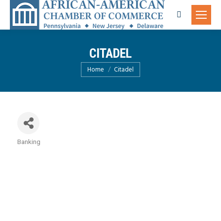
Search:
CITADEL
You are here:
Home
Citadel
Banking
Categories