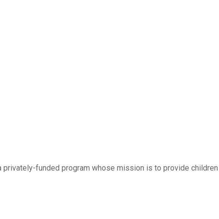
 a privately-funded program whose mission is to provide children