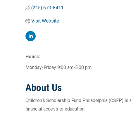
(215) 670-8411
Visit Website
Hours:
Monday-Friday 9:00 am-5:00 pm
About Us
Children’s Scholarship Fund Philadelphia (CSFP) is
financial access to education.