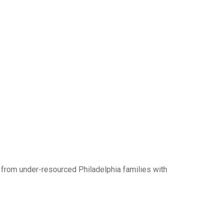
 from under-resourced Philadelphia families with