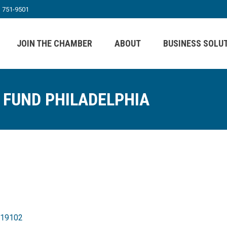
) 751-9501
JOIN THE CHAMBER
ABOUT
BUSINESS SOLU
 FUND PHILADELPHIA
19102