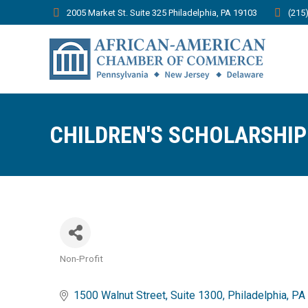
2005 Market St. Suite 325 Philadelphia, PA 19103
(215
CHILDREN'S SCHOLARSHIP
Non-Profit
Categories
1500 Walnut Street
Suite 1300
Philadelphia
PA