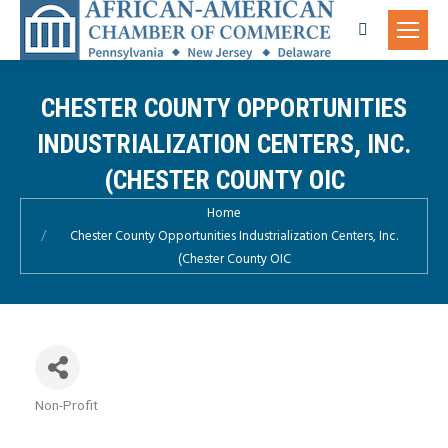
Search:
CHESTER COUNTY OPPORTUNITIES
INDUSTRIALIZATION CENTERS, INC.
(CHESTER COUNTY OIC
You are here:
Home
Chester County Opportunities Industrialization Centers, Inc.
(Chester County OIC
Non-Profit
Categories