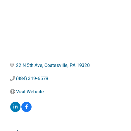
22 N 5th Ave
Coatesville
PA
19320
(484) 319-6578
Visit Website