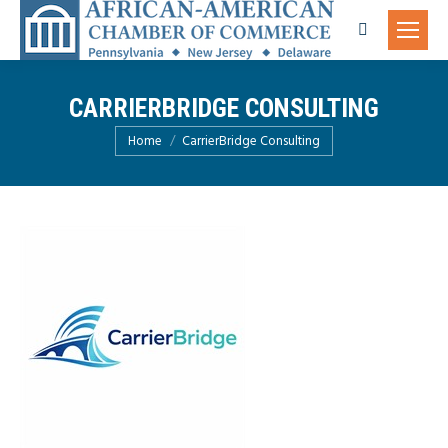
Search:
CARRIERBRIDGE CONSULTING
You are here:
Home
CarrierBridge Consulting