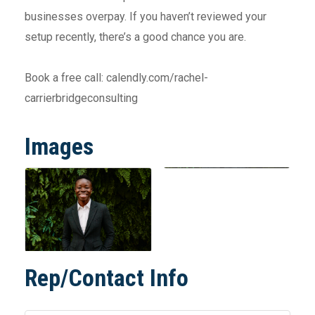
businesses overpay. If you haven’t reviewed your
setup recently, there’s a good chance you are.
Book a free call: calendly.com/rachel-
carrierbridgeconsulting
Images
Rep/Contact Info