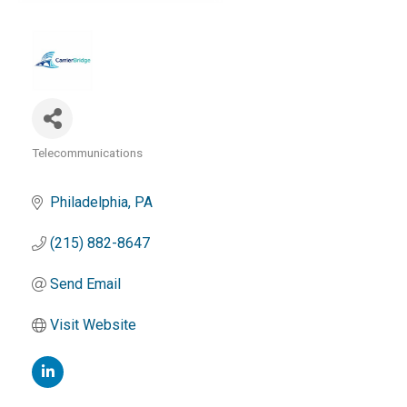
Telecommunications
Categories
Philadelphia
PA
(215) 882-8647
Send Email
Visit Website