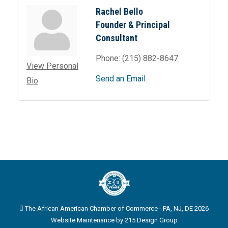
Rachel Bello
Founder & Principal
Consultant
Phone:
(215) 882-8647
View Personal
Send an Email
Bio
The African American Chamber of Commerce - PA, NJ, DE 2026
Website Maintenance by
215 Design Group