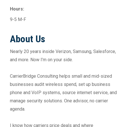
Hours:
9-5 M-F
About Us
Nearly 20 years inside Verizon, Samsung, Salesforce,
and more. Now I’m on your side.
CarrierBridge Consulting helps small and mid-sized
businesses audit wireless spend, set up business
phone and VoIP systems, source internet service, and
manage security solutions. One advisor, no carrier
agenda.
I know how carriers price deals and where