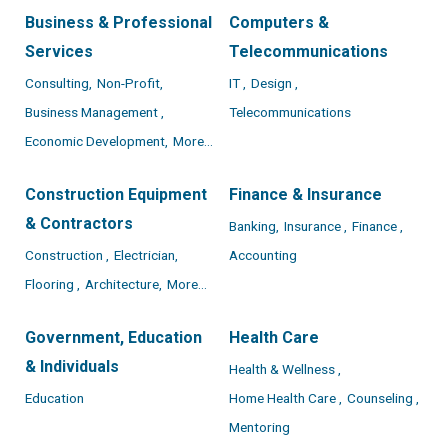
Business & Professional
Computers &
Services
Telecommunications
Consulting,
Non-Profit,
IT ,
Design ,
Business Management ,
Telecommunications
Economic Development,
More...
Construction Equipment
Finance & Insurance
& Contractors
Banking,
Insurance ,
Finance ,
Construction ,
Electrician,
Accounting
Flooring ,
Architecture,
More...
Government, Education
Health Care
& Individuals
Health & Wellness ,
Education
Home Health Care ,
Counseling ,
Mentoring