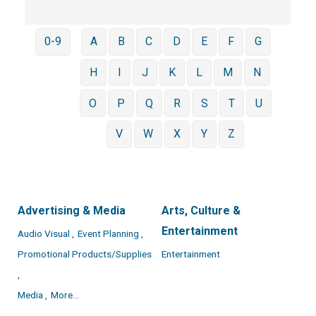
0-9
A
B
C
D
E
F
G
H
I
J
K
L
M
N
O
P
Q
R
S
T
U
V
W
X
Y
Z
Advertising & Media
Arts, Culture &
Entertainment
Audio Visual ,
Event Planning ,
Promotional Products/Supplies
Entertainment
,
Media ,
More...