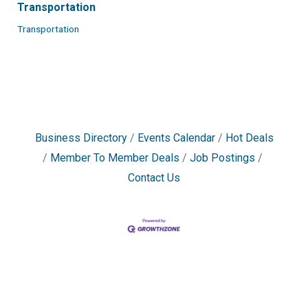
Transportation
Transportation
Business Directory
Events Calendar
Hot Deals
Member To Member Deals
Job Postings
Contact Us