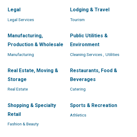
Legal
Lodging & Travel
Legal Services
Tourism
Manufacturing,
Public Utilities &
Production & Wholesale
Environment
Manufacturing
Cleaning Services ,
Utilities
Real Estate, Moving &
Restaurants, Food &
Storage
Beverages
Real Estate
Catering
Shopping & Specialty
Sports & Recreation
Retail
Athletics
Fashion & Beauty