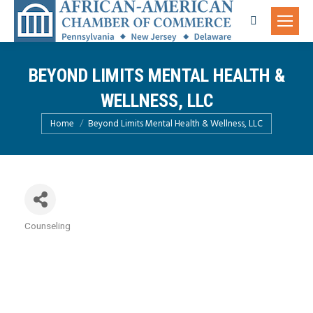
Search:
BEYOND LIMITS MENTAL HEALTH &
WELLNESS, LLC
You are here:
Home
Beyond Limits Mental Health & Wellness, LLC
Counseling
Categories