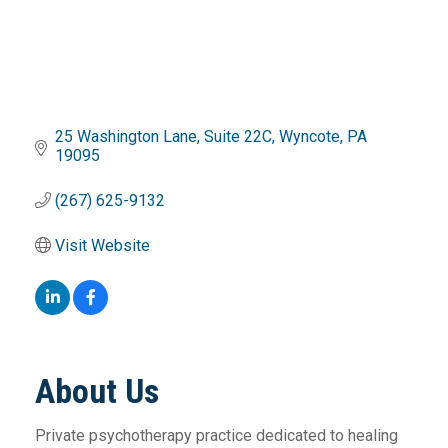
25 Washington Lane
Suite 22C
Wyncote
PA
19095
(267) 625-9132
Visit Website
About Us
Private psychotherapy practice dedicated to healing