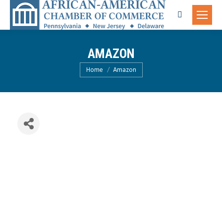
Search:
AMAZON
You are here:
Home
Amazon