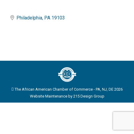
Philadelphia
PA
19103
The African American Chamber of Commerce - PA, NJ, DE 2026
Website Maintenance by
215 Design Group