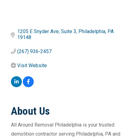
1205 E Snyder Ave
Suite 3
Philadelphia
PA
19148
(267) 936-2457
Visit Website
About Us
All Around Removal Philadelphia is your trusted
demolition contractor serving Philadelphia, PA and