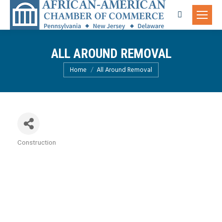
Search:
ALL AROUND REMOVAL
You are here:
Home
All Around Removal
Construction
Categories