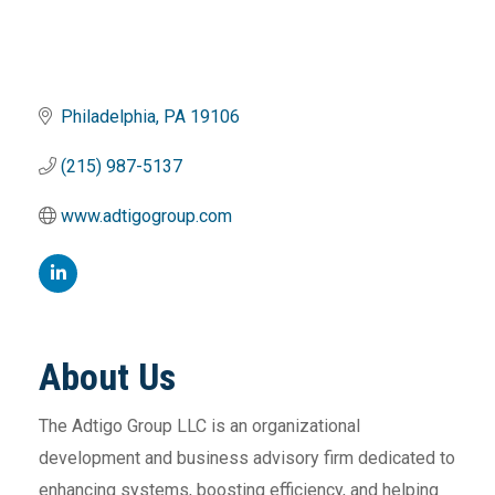
Philadelphia
PA
19106
(215) 987-5137
www.adtigogroup.com
About Us
The Adtigo Group LLC is an organizational
development and business advisory firm dedicated to
enhancing systems, boosting efficiency, and helping