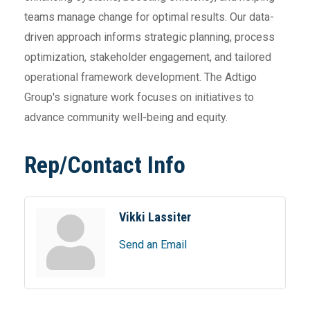
teams manage change for optimal results. Our data-
driven approach informs strategic planning, process
optimization, stakeholder engagement, and tailored
operational framework development. The Adtigo
Group's signature work focuses on initiatives to
advance community well-being and equity.
Rep/Contact Info
Vikki Lassiter
Send an Email