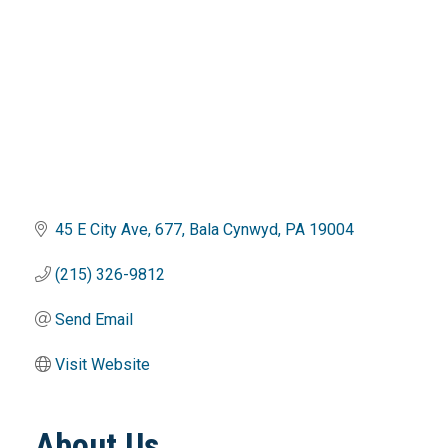
45 E City Ave
677
Bala Cynwyd
PA
19004
(215) 326-9812
Send Email
Visit Website
About Us