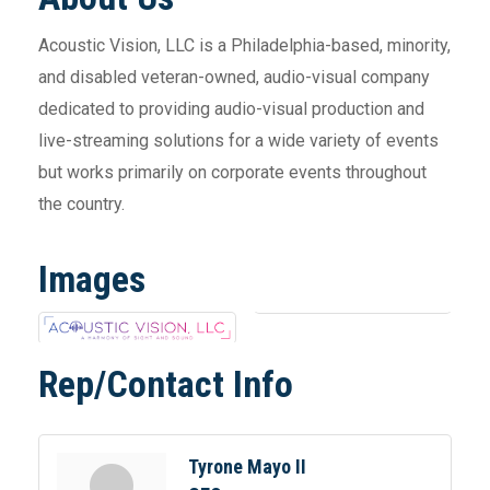
Acoustic Vision, LLC is a Philadelphia-based, minority,
and disabled veteran-owned, audio-visual company
dedicated to providing audio-visual production and
live-streaming solutions for a wide variety of events
but works primarily on corporate events throughout
the country.
Images
Rep/Contact Info
Tyrone Mayo II