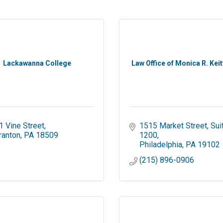
Lackawanna College
Law Office of Monica R. Keit
1 Vine Street
1515 Market Street
Suit
ranton
PA
18509
1200
Philadelphia
PA
19102
(215) 896-0906