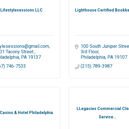
Lifestylesessions LLC
Lighthouse Certified Bookk
tylesessions@gmail.com
100 South Juniper Stree
01 Tacony Street 
3rd Floor
iladelphia
PA
19137
Philadelphia
PA
19107
67) 746-7533
(215) 789-3987
LLegacies Commercial Cle
 Casino & Hotel Philadelphia
Service...