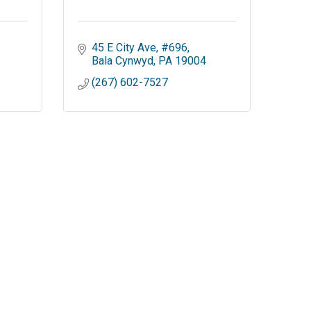
45 E City Ave
#696
Bala Cynwyd
PA
19004
(267) 602-7527