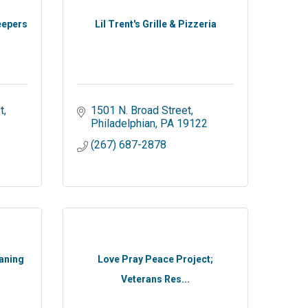
eepers
Lil Trent's Grille & Pizzeria
t
1501 N. Broad Street
Philadelphian
PA
19122
(267) 687-2878
aning
Love Pray Peace Project;
Veterans Res...