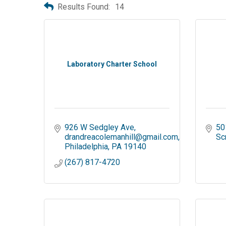
Results Found:
14
Laboratory Charter School
926 W Sedgley Ave
50
drandreacolemanhill@gmail.com
Sc
Philadelphia
PA
19140
(267) 817-4720