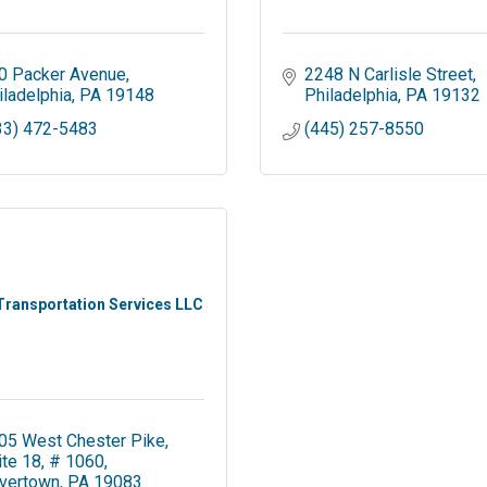
0 Packer Avenue
2248 N Carlisle Street
iladelphia
PA
19148
Philadelphia
PA
19132
33) 472-5483
(445) 257-8550
Transportation Services LLC
05 West Chester Pike
ite 18, # 1060
vertown
PA
19083