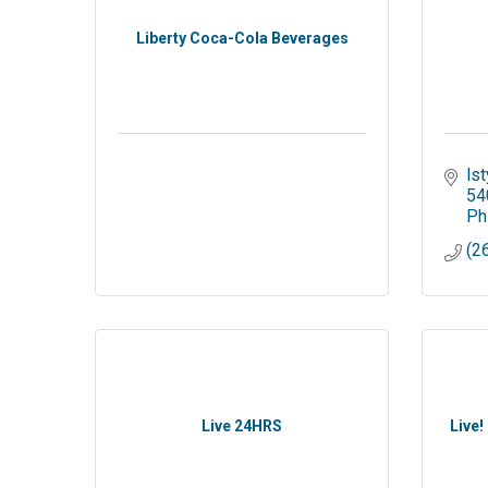
Liberty Coca-Cola Beverages
ls
54
Ph
(2
Live 24HRS
Live!