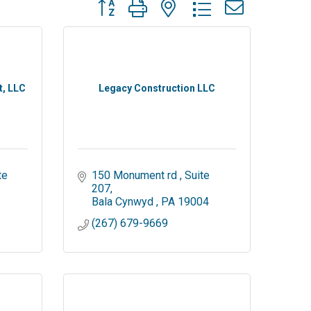
Button group with nested dropdown
t, LLC
Legacy Construction LLC
e 
150 Monument rd 
Suite 
207
Bala Cynwyd 
PA
19004
(267) 679-9669