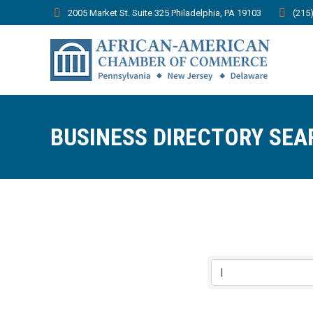
2005 Market St. Suite 325 Philadelphia, PA 19103
(215
BUSINESS DIRECTORY SEA