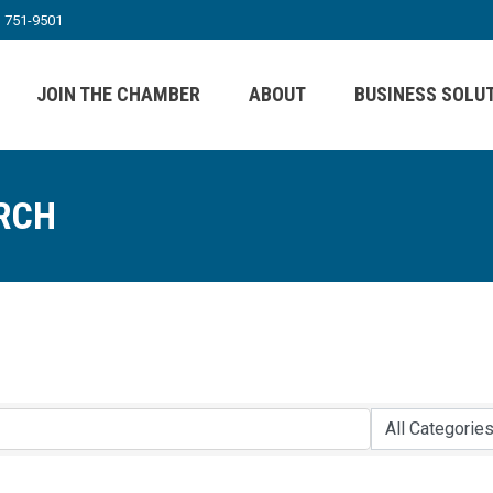
) 751-9501
JOIN THE CHAMBER
ABOUT
BUSINESS SOLU
RCH