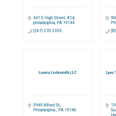
441 E High Street
#24
90
philadelphia
PA
19144
Ph
(267) 270-2335
(8
Luxury Locksmith LLC
Lync 
3949 Alfred St.
13
Philadelphia 
PA
19140
Su
Ha