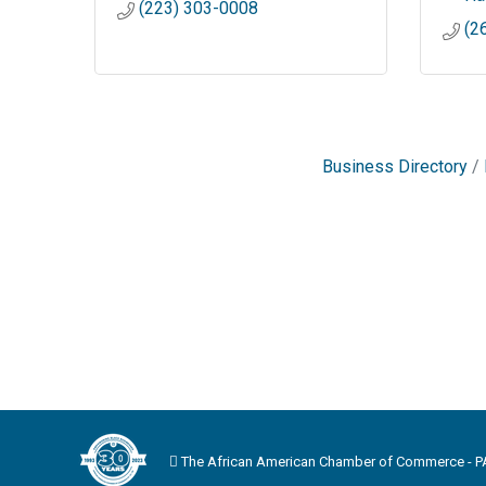
(223) 303-0008
(2
Business Directory
The African American Chamber of Commerce - PA