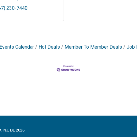
67) 230-7440
Events Calendar
Hot Deals
Member To Member Deals
Job 
, NJ, DE 2026