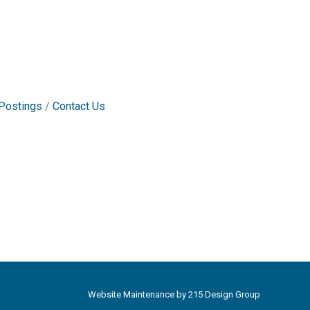
Postings
Contact Us
Website Maintenance by
215 Design Group