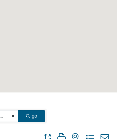
go
Button group with nested dropdown