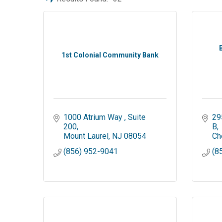
1st Colonial Community Bank
1000 Atrium Way 
Suite 
29
200
B
Mount Laurel
NJ
08054
Che
(856) 952-9041
(8