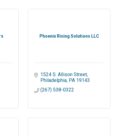
rs
Phoenix Rising Solutions LLC
1524 S. Allison Street
Philadelphia
PA
19143
(267) 538-0322