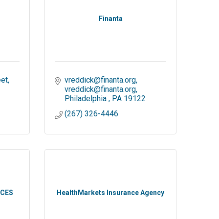
Finanta
et
vreddick@finanta.org
vreddick@finanta.org
Philadelphia 
PA
19122
(267) 326-4446
ICES
HealthMarkets Insurance Agency