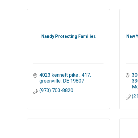
Nandy Protecting Families
New Y
4023 kennett pike 
417
30
greenville
DE
19807
33
Mo
(973) 703-8820
(2