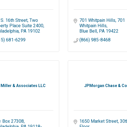
 S. 16th Street
Two 
701 Whitpain Hills
701 
berty Place Suite 2400
Whitpain Hills
iladelphia
PA
19102
Blue Bell
PA
19422
15) 681-6299
(866) 985-8468
. Miller & Associates LLC
JPMorgan Chase & Co
O. Box 27308
1650 Market Street
30th
iladelphia
PA
19118-
Floor