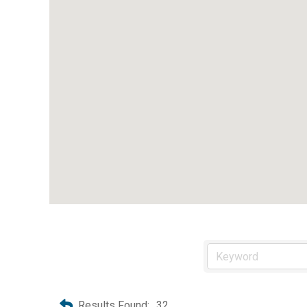
Results Found:
32