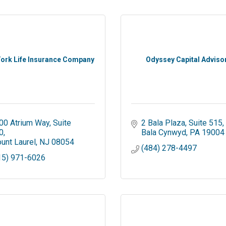
ork Life Insurance Company
Odyssey Capital Adviso
00 Atrium Way
Suite 
2 Bala Plaza
Suite 515
0
Bala Cynwyd
PA
19004
unt Laurel
NJ
08054
(484) 278-4497
15) 971-6026