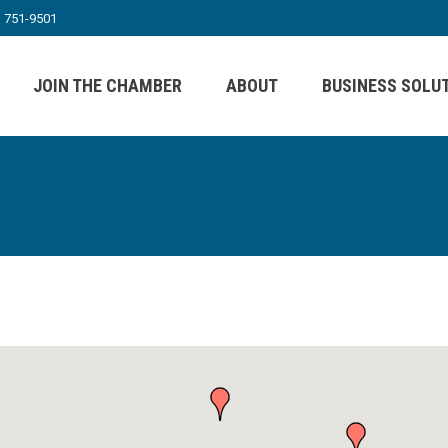
) 751-9501
JOIN THE CHAMBER
ABOUT
BUSINESS SOLU