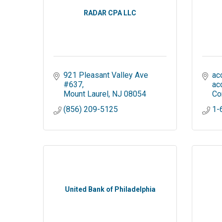
RADAR CPA LLC
921 Pleasant Valley Ave 
ac
#637
ac
Mount Laurel
NJ
08054
Co
(856) 209-5125
1-
United Bank of Philadelphia