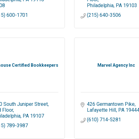
08
Philadelphia
PA
19103
15) 600-1701
(215) 640-3506
house Certified Bookkeepers
Marvel Agency Inc
0 South Juniper Street
426 Germantown Pike
d Floor
Lafayette Hill
PA
1944
iladelphia
PA
19107
(610) 714-5281
15) 789-3987