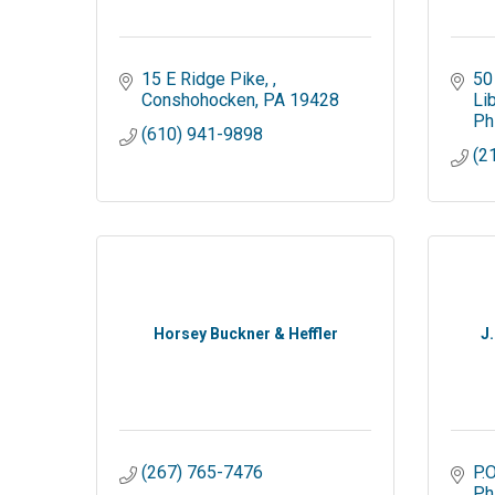
15 E Ridge Pike, 
50
Conshohocken
PA
19428
Li
Ph
(610) 941-9898
(2
Horsey Buckner & Heffler
J
(267) 765-7476
P.
Ph