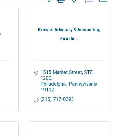
Brown's Advisory & Accounting
s
Firm In...
1515 Market Street
STE 
1200
Philadelphia
Pennsylvania
19102
(215) 717-8293