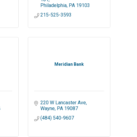
Philadelphia
PA
19103
215-525-3593
Meridian Bank
220 W Lancaster Ave
4
Wayne
PA
19087
(484) 540-9607