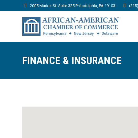
2005 Market St. Suite 325 Philadelphia, PA 19103
(215
FINANCE & INSURANCE