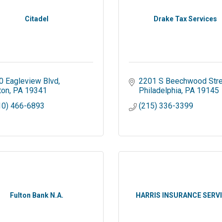
Citadel
Drake Tax Services
0 Eagleview Blvd
2201 S Beechwood Stre
ton
PA
19341
Philadelphia
PA
19145
10) 466-6893
(215) 336-3399
Fulton Bank N.A.
HARRIS INSURANCE SERV