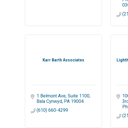
03
(2
Karr Barth Associates
Light
1 Belmont Ave
Suite 1100
10
Bala Cynwyd
PA
19004
3r
Ph
(610) 660-4299
(2