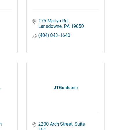
175 Marlyn Rd
Lansdowne
PA
19050
(484) 843-1640
.
JTGoldstein
 
2200 Arch Street
Suite 
101