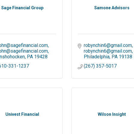
Sage Financial Group
Samone Advisors
ohn@sagefinancial.com
robynchin6@gmail.com
ohn@sagefinancial.com
robynchin6@gmail.com
nshohocken
PA
19428
Philadelphia
PA
19138
610-331-1237
(267) 357-5017
Univest Financial
Wilson Insight