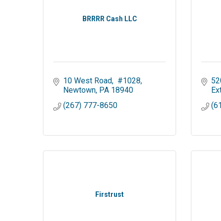
BRRRR Cash LLC
10 West Road
 #1028
52
Newtown
PA
18940
Ex
(267) 777-8650
(6
Firstrust