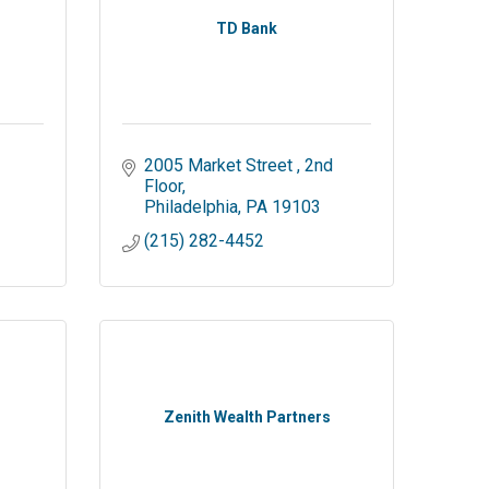
TD Bank
2005 Market Street 
2nd 
Floor
Philadelphia
PA
19103
(215) 282-4452
Zenith Wealth Partners