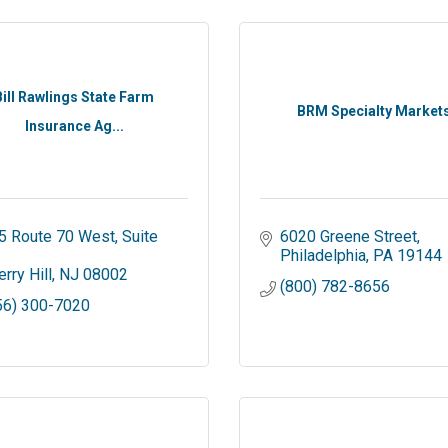
Bill Rawlings State Farm
BRM Specialty Market
Insurance Ag...
5 Route 70 West, Suite 
6020 Greene Street
Philadelphia
PA
19144
rry Hill
NJ
08002
(800) 782-8656
56) 300-7020