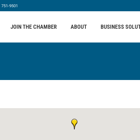
) 751-9501
JOIN THE CHAMBER
ABOUT
BUSINESS SOLU