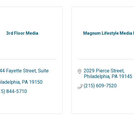
3rd Floor Media
Magnum Lifestyle Media
44 Fayette Street
Suite 
2029 Pierce Street
Philadelphia
PA
19145
iladelphia
PA
19150
(215) 609-7520
15) 844-5710