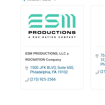
ESM PRODUCTIONS, LLC a
75
ROCNATION Company
1F
Ph
1500 JFK BLVD
Suite 600
(2
Philadelphia
PA
19102
(215) 925-2566