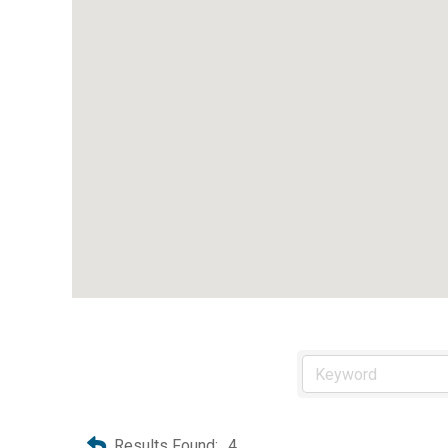
Results Found:
4