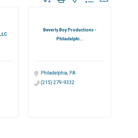
Beverly Boy Productions -
 LLC
Philadelphi...
Philadelphia
PA
(215) 279-9332