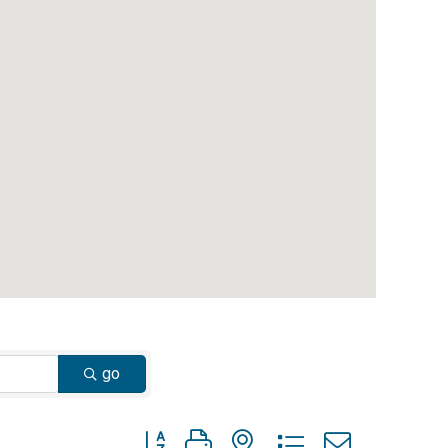
go
Button group with nested dropdown