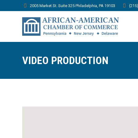
2005 Market St. Suite 325 Philadelphia, PA 19103
(215
VIDEO PRODUCTION