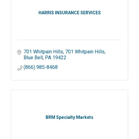
HARRIS INSURANCE SERVICES
701 Whitpain Hills
701 Whitpain Hills
Blue Bell
PA
19422
(866) 985-8468
BRM Specialty Markets