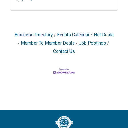
Business Directory
Events Calendar
Hot Deals
Member To Member Deals
Job Postings
Contact Us