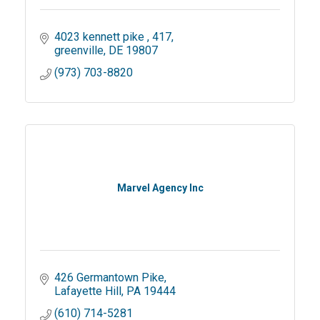
4023 kennett pike 
417
greenville
DE
19807
(973) 703-8820
Marvel Agency Inc
426 Germantown Pike
Lafayette Hill
PA
19444
(610) 714-5281