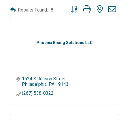
Button group with nested dro
Results Found:
8
Phoenix Rising Solutions LLC
1524 S. Allison Street
Philadelphia
PA
19143
(267) 538-0322