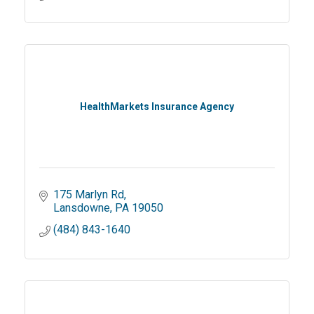
HealthMarkets Insurance Agency
175 Marlyn Rd
Lansdowne
PA
19050
(484) 843-1640