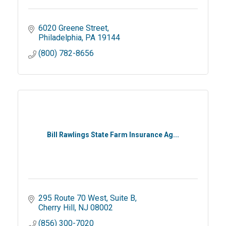
6020 Greene Street
Philadelphia
PA
19144
(800) 782-8656
Bill Rawlings State Farm Insurance Ag...
295 Route 70 West, Suite B
Cherry Hill
NJ
08002
(856) 300-7020