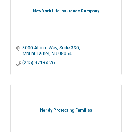
New York Life Insurance Company
3000 Atrium Way
Suite 330
Mount Laurel
NJ
08054
(215) 971-6026
Nandy Protecting Families