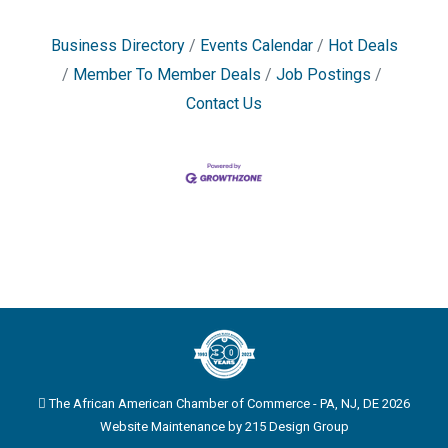
Business Directory
Events Calendar
Hot Deals
Member To Member Deals
Job Postings
Contact Us
The African American Chamber of Commerce - PA, NJ, DE 2026
Website Maintenance by
215 Design Group