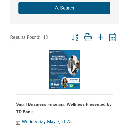
Search
Button group with nested dr
Results Found:
13
Small Business Financial Wellness Presented by
TD Bank
Wednesday May 7, 2025