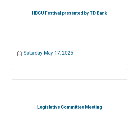
HBCU Festival presented by TD Bank
Saturday May 17, 2025
Legislative Committee Meeting