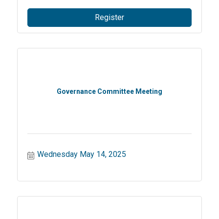
Register
Governance Committee Meeting
Wednesday May 14, 2025