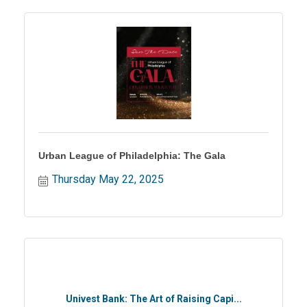
Urban League of Philadelphia: The Gala
Thursday May 22, 2025
Univest Bank: The Art of Raising Capi...