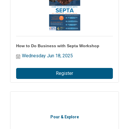
How to Do Business with Septa Workshop
Wednesday Jun 18, 2025
Register
Pour & Explore