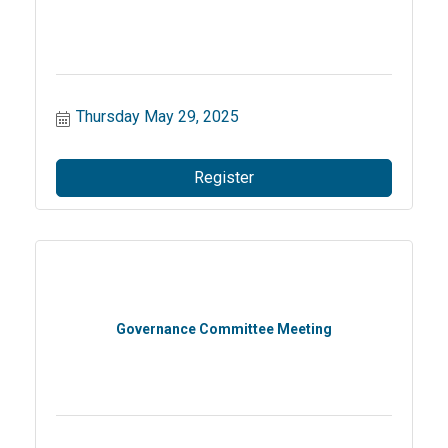
Thursday May 29, 2025
Register
Governance Committee Meeting