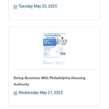
Tuesday May 20, 2025
Doing Business With Philadelphia Housing
Authority
Wednesday May 21, 2025