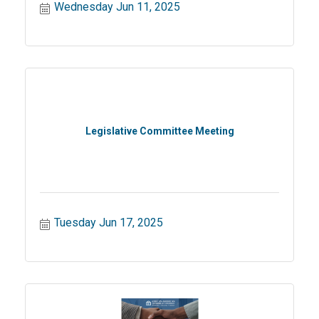
Wednesday Jun 11, 2025
Legislative Committee Meeting
Tuesday Jun 17, 2025