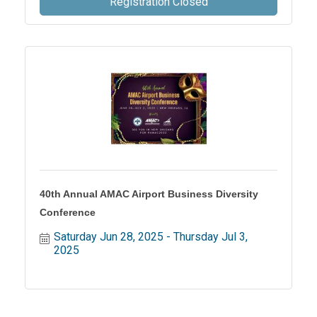
Registration Closed
40th Annual AMAC Airport Business Diversity
Conference
Saturday Jun 28, 2025
Thursday Jul 3, 
2025