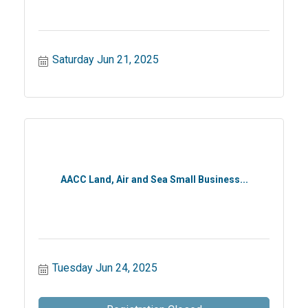
Saturday Jun 21, 2025
AACC Land, Air and Sea Small Business...
Tuesday Jun 24, 2025