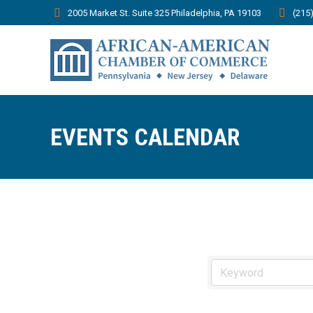
2005 Market St. Suite 325 Philadelphia, PA 19103
(215
EVENTS CALENDAR