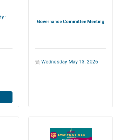
dy -
Governance Committee Meeting
Wednesday May 13, 2026