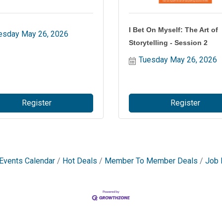
I Bet On Myself: The Art of
esday May 26, 2026
Storytelling - Session 2
Tuesday May 26, 2026
Register
Register
Events Calendar
Hot Deals
Member To Member Deals
Job 