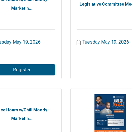
Legislative Committee Me
Marketin...
esday May 19, 2026
Tuesday May 19, 2026
Register
ice Hours w/Chill Moody -
Marketin...