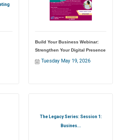
eting
Build Your Business Webinar:
Strengthen Your Digital Presence
Tuesday May 19, 2026
The Legacy Series: Session 1:
Busines...