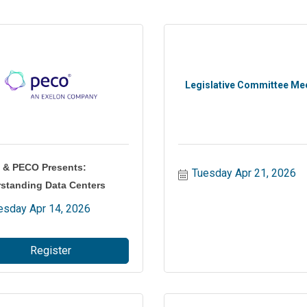
Legislative Committee Me
& PECO Presents:
Tuesday Apr 21, 2026
standing Data Centers
esday Apr 14, 2026
Register