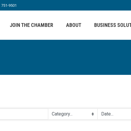
) 751-9501
JOIN THE CHAMBER
ABOUT
BUSINESS SOLU