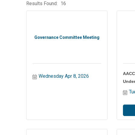
Results Found:
16
Governance Committee Meeting
AACC 
Wednesday Apr 8, 2026
Under
Tu