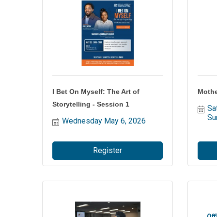
I Bet On Myself: The Art of
Mothe
Storytelling - Session 1
Sa
Su
Wednesday May 6, 2026
Register
Off