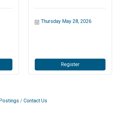
Thursday May 28, 2026
Register
Postings
Contact Us