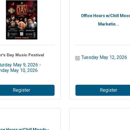
Office Hours w/Chill Moo
Marketin...
r's Day Music Festival
Tuesday May 12, 2026
turday May 9, 2026
nday May 10, 2026
Register
Register
ice Hours w/Chill Moody -