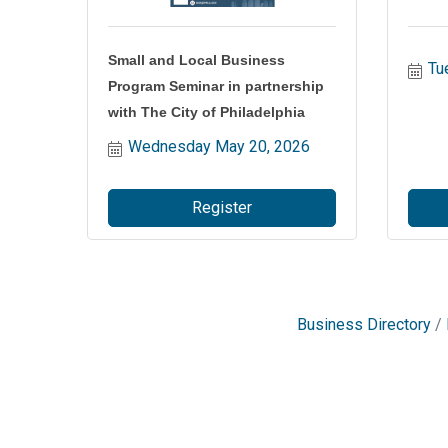
Small and Local Business
Tu
Program Seminar in partnership
with The City of Philadelphia
Wednesday May 20, 2026
Register
Business Directory