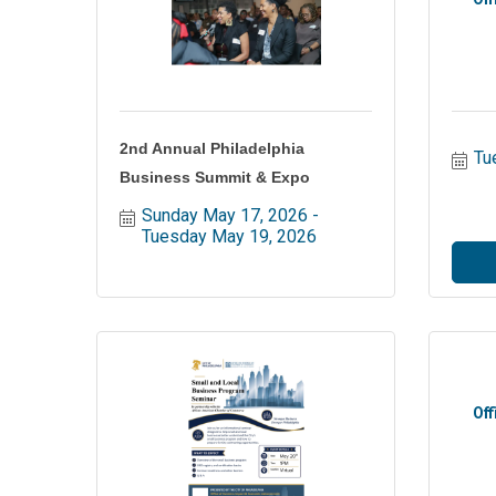
2nd Annual Philadelphia
Tu
Business Summit & Expo
Sunday May 17, 2026
Tuesday May 19, 2026
Off