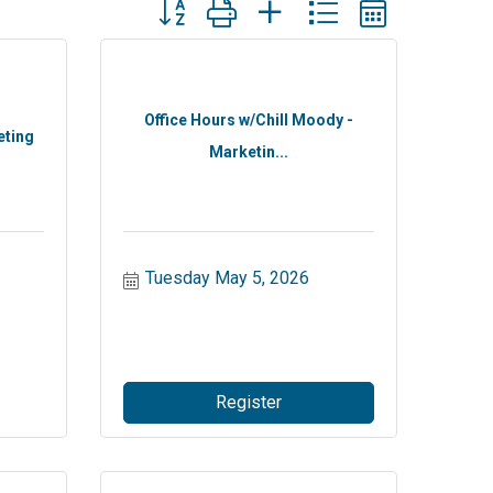
Button group with nested dropdown
Office Hours w/Chill Moody -
eting
Marketin...
Tuesday May 5, 2026
Register